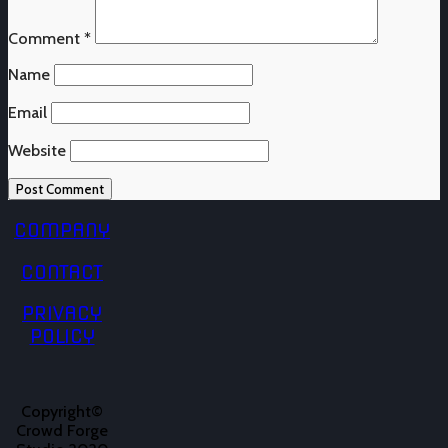
Comment
*
Name
Email
Website
COMPANY
CONTACT
PRIVACY
POLICY
Copyright©
Crowd Forge