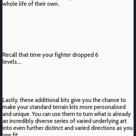
whole life of their own.
Recall that time your fighter dropped 6
levels….
Lastly, these additional kits give you the chance to
make your standard terrain kits more personalised
and unique. You can use them to turn what is already
an incredibly diverse series of varied underlying art
into even further distinct and varied directions as you
see fit.