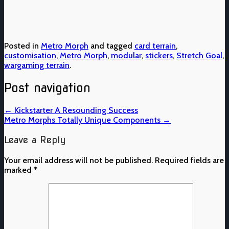
Posted in
Metro Morph
and tagged
card terrain
,
customisation
,
Metro Morph
,
modular
,
stickers
,
Stretch Goal
,
wargaming terrain
.
Post navigation
←
Kickstarter A Resounding Success
Metro Morphs Totally Unique Components
→
Leave a Reply
Your email address will not be published.
Required fields are
marked
*