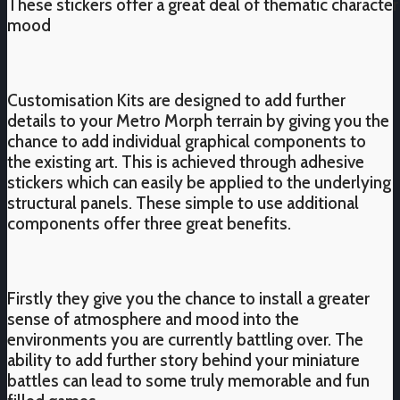
These stickers offer a great deal of thematic character
mood
Customisation Kits are designed to add further
details to your Metro Morph terrain by giving you the
chance to add individual graphical components to
the existing art. This is achieved through adhesive
stickers which can easily be applied to the underlying
structural panels. These simple to use additional
components offer three great benefits.
Firstly they give you the chance to install a greater
sense of atmosphere and mood into the
environments you are currently battling over. The
ability to add further story behind your miniature
battles can lead to some truly memorable and fun