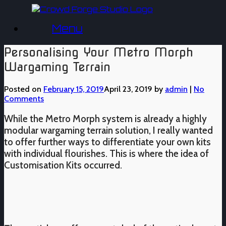
Skip
to
Menu
content
Personalising Your Metro Morph
Wargaming Terrain
Posted on
February 15, 2019
April 23, 2019
by
admin
|
No
Comments
While the Metro Morph system is already a highly
modular wargaming terrain solution, I really wanted
to offer further ways to differentiate your own kits
with individual flourishes. This is where the idea of
Customisation Kits occurred.