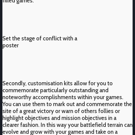
filled games.
Set the stage of conflict with a
poster
Secondly, customisation kits allow for you to
commemorate particularly outstanding and
noteworthy accomplishments within your games.
You can use them to mark out and commemorate the
site of a great victory or warn of others follies or
highlight objectives and mission objectives in a
clearer fashion. In this way your battlefield terrain can
evolve and grow with your games and take on a