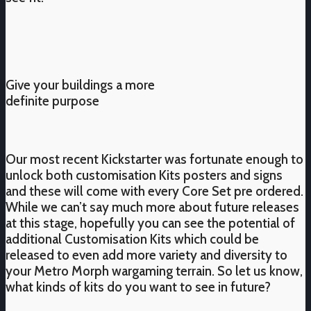
Give your buildings a more
definite purpose
Our most recent Kickstarter was fortunate enough to
unlock both customisation Kits posters and signs
and these will come with every Core Set pre ordered.
While we can’t say much more about future releases
at this stage, hopefully you can see the potential of
additional Customisation Kits which could be
released to even add more variety and diversity to
your Metro Morph wargaming terrain. So let us know,
what kinds of kits do you want to see in future?