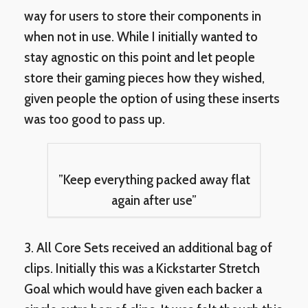
way for users to store their components in
when not in use. While I initially wanted to
stay agnostic on this point and let people
store their gaming pieces how they wished,
given people the option of using these inserts
was too good to pass up.
”Keep everything packed away flat
again after use”
3. All Core Sets received an additional bag of
clips. Initially this was a Kickstarter Stretch
Goal which would have given each backer a