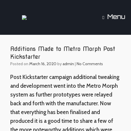
Skip
to
content
Menu
Additions Made to Metro Morph Post
Kickstarter
Posted on
March 16, 2020
by
admin
|
No Comments
Post Kickstarter campaign additional tweaking
and development went into the Metro Morph
system as further prototypes were relayed
back and forth with the manufacturer. Now
that everything has been finalised and
produced it is a good time to share a few of
the more noteworthy additions which were