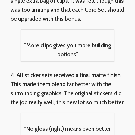
single extra bag of clips. It was felt though this
was too limiting and that each Core Set should
be upgraded with this bonus.
”More clips gives you more building
options”
4. All sticker sets received a final matte finish.
This made them blend far better with the
surrounding graphics. The original stickers did
the job really well, this new lot so much better.
”No gloss (right) means even better