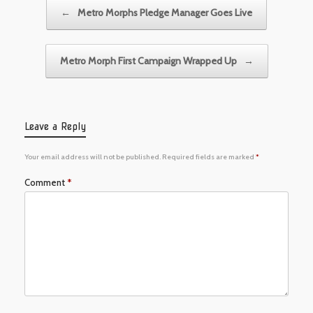
Post navigation
←
Metro Morphs Pledge Manager Goes Live
Metro Morph First Campaign Wrapped Up
→
Leave a Reply
Your email address will not be published.
Required fields are marked
*
Comment
*