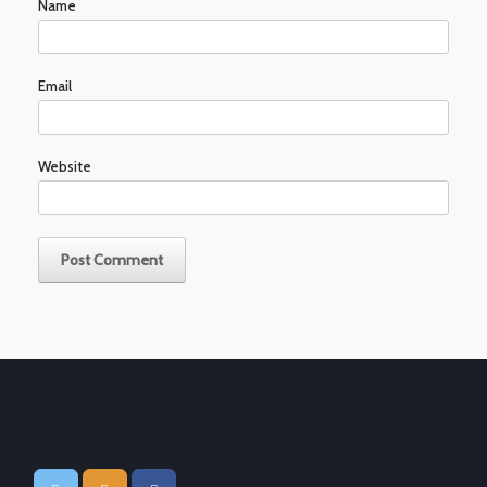
Name
Email
Website