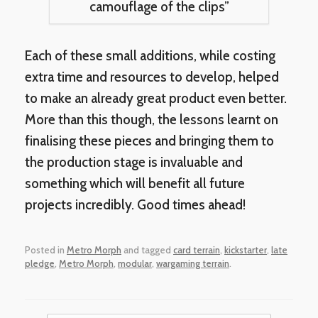
camouflage of the clips”
Each of these small additions, while costing
extra time and resources to develop, helped
to make an already great product even better.
More than this though, the lessons learnt on
finalising these pieces and bringing them to
the production stage is invaluable and
something which will benefit all future
projects incredibly. Good times ahead!
Posted in
Metro Morph
and tagged
card terrain
,
kickstarter
,
late
pledge
,
Metro Morph
,
modular
,
wargaming terrain
.