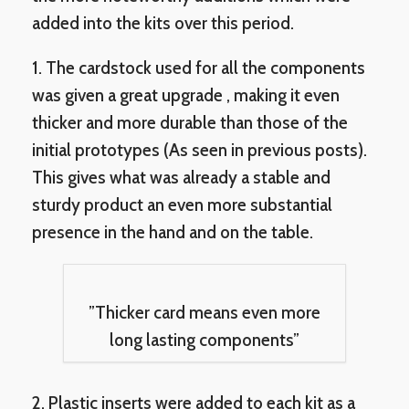
added into the kits over this period.
1. The cardstock used for all the components
was given a great upgrade , making it even
thicker and more durable than those of the
initial prototypes (As seen in previous posts).
This gives what was already a stable and
sturdy product an even more substantial
presence in the hand and on the table.
”Thicker card means even more
long lasting components”
2. Plastic inserts were added to each kit as a