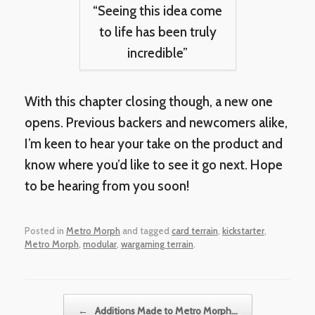
“Seeing this idea come
to life has been truly
incredible”
With this chapter closing though, a new one
opens. Previous backers and newcomers alike,
I’m keen to hear your take on the product and
know where you’d like to see it go next. Hope
to be hearing from you soon!
Posted in
Metro Morph
and tagged
card terrain
,
kickstarter
,
Metro Morph
,
modular
,
wargaming terrain
.
Post navigation
←
Additions Made to Metro Morph…