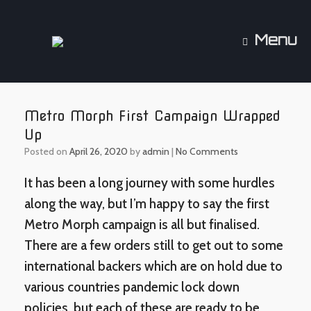
Skip
to
content
Menu
Metro Morph First Campaign Wrapped
Up
Posted on
April 26, 2020
by
admin
|
No Comments
It has been a long journey with some hurdles
along the way, but I’m happy to say the first
Metro Morph campaign is all but finalised.
There are a few orders still to get out to some
international backers which are on hold due to
various countries pandemic lock down
policies, but each of these are ready to be