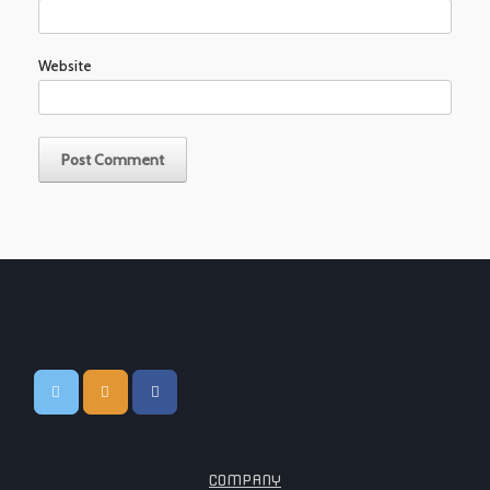
Website
COMPANY