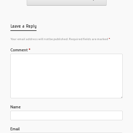
Leave a Reply
Your email address will not be published.
Required fields are marked
*
Comment
*
Name
Email