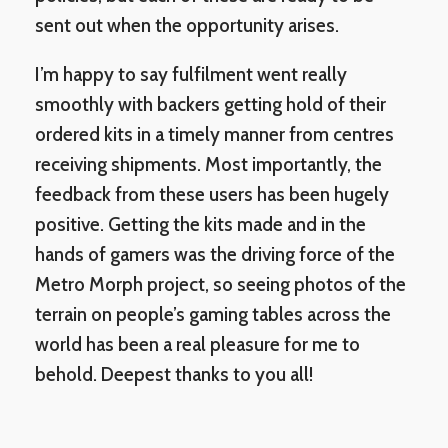
sent out when the opportunity arises.
I’m happy to say fulfilment went really
smoothly with backers getting hold of their
ordered kits in a timely manner from centres
receiving shipments. Most importantly, the
feedback from these users has been hugely
positive. Getting the kits made and in the
hands of gamers was the driving force of the
Metro Morph project, so seeing photos of the
terrain on people’s gaming tables across the
world has been a real pleasure for me to
behold. Deepest thanks to you all!