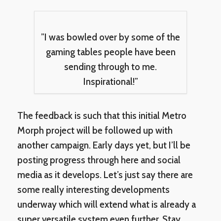
”I was bowled over by some of the
gaming tables people have been
sending through to me.
Inspirational!”
The feedback is such that this initial Metro
Morph project will be followed up with
another campaign. Early days yet, but I’ll be
posting progress through here and social
media as it develops. Let’s just say there are
some really interesting developments
underway which will extend what is already a
super versatile system even further. Stay