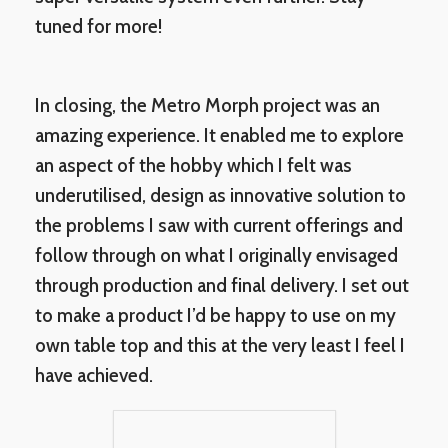
tuned for more!
In closing, the Metro Morph project was an
amazing experience. It enabled me to explore
an aspect of the hobby which I felt was
underutilised, design as innovative solution to
the problems I saw with current offerings and
follow through on what I originally envisaged
through production and final delivery. I set out
to make a product I’d be happy to use on my
own table top and this at the very least I feel I
have achieved.