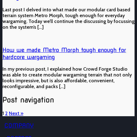
Last post I delved into what made our modular card based
terrain system Metro Morph, tough enough for everyday
wargaming. Today we’ll continue the discussing by focussing
on the system’s […]
How we made Metro Morph tough enough for
hardcore wargaming
In my previous post, I explained how Crowd Forge Studio
was able to create modular wargaming terrain that not only
looks impressive, but is also affordable, convenient,
reconfigurable, and packs […]
Post navigation
1
2
Next »
COMPANY