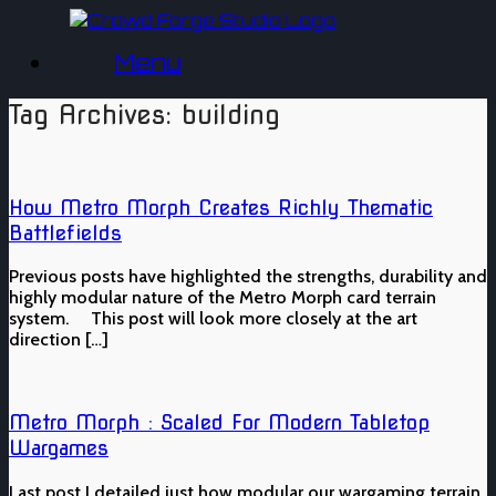
Skip
to
Menu
content
Tag Archives:
building
How Metro Morph Creates Richly Thematic
Battlefields
Previous posts have highlighted the strengths, durability and
highly modular nature of the Metro Morph card terrain
system. This post will look more closely at the art
direction […]
Metro Morph : Scaled For Modern Tabletop
Wargames
Last post I detailed just how modular our wargaming terrain,