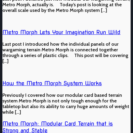
Metro Morph, actually is. Today’s post is looking at the
overall scale used by the Metro Morph system […]
Metro Morph Lets Your Imagination Run Wild
Last post I introduced how the individual panels of our
wargaming terrain Metro Morph is connected together
through a series of plastic clips. This post will be covering
[…]
How the Metro Morph System Works
Previously I covered how our modular card based terrain
system Metro Morph is not only tough enough for the
tabletop but also its ability to carry huge amounts of weight
while […]
Metro Morph: Modular Card Terrain that is
Strong and Stable