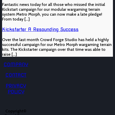
Fantastic news today for all those who missed the initial
Kickstart campaign for our modular wargaming terrain
system Metro Morph, you can now make a late pledge!
From today […]
Kickstarter A Resounding Success
Over the last month Crowd Forge Studio has held a highly
successful campaign for our Metro Morph wargaming terrain
kits. The Kickstarter campaign over that time was able to
raise […]
COMPANY
CONTACT
PRIVACY
POLICY
Copyright©