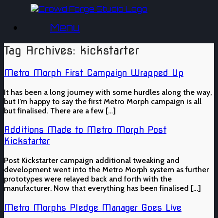
Skip
to
Menu
content
Tag Archives:
kickstarter
Metro Morph First Campaign Wrapped Up
It has been a long journey with some hurdles along the way,
but I’m happy to say the first Metro Morph campaign is all
but finalised. There are a few […]
Additions Made to Metro Morph Post
Kickstarter
Post Kickstarter campaign additional tweaking and
development went into the Metro Morph system as further
prototypes were relayed back and forth with the
manufacturer. Now that everything has been finalised […]
Metro Morphs Pledge Manager Goes Live