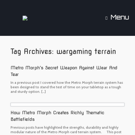
Skip
to
content
Menu
Tag Archives:
wargaming terrain
Metro Morph’s Secret Weapon Against Wear And
Tear
In a previous post I covered how the Metro Morph terrain system has
been designed to stand the test of time on your tabletop as a tough
and sturdy option. […]
How Metro Morph Creates Richly Thematic
Battlefields
Previous posts have highlighted the strengths, durability and highly
modular nature of the Metro Morph card terrain system. This post