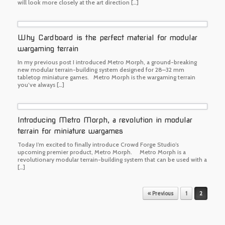
will look more closely at the art direction […]
Why Cardboard is the perfect material for modular
wargaming terrain
In my previous post I introduced Metro Morph, a ground-breaking
new modular terrain-building system designed for 28–32 mm
tabletop miniature games. Metro Morph is the wargaming terrain
you’ve always […]
Introducing Metro Morph, a revolution in modular
terrain for miniature wargames
Today I’m excited to finally introduce Crowd Forge Studio’s
upcoming premier product, Metro Morph. Metro Morph is a
revolutionary modular terrain-building system that can be used with a
[…]
Post navigation
« Previous
1
2