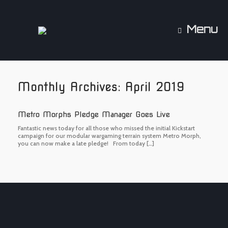
Skip
to
content
Menu
Monthly Archives:
April 2019
Metro Morphs Pledge Manager Goes Live
Fantastic news today for all those who missed the initial Kickstart
campaign for our modular wargaming terrain system Metro Morph,
you can now make a late pledge! From today […]