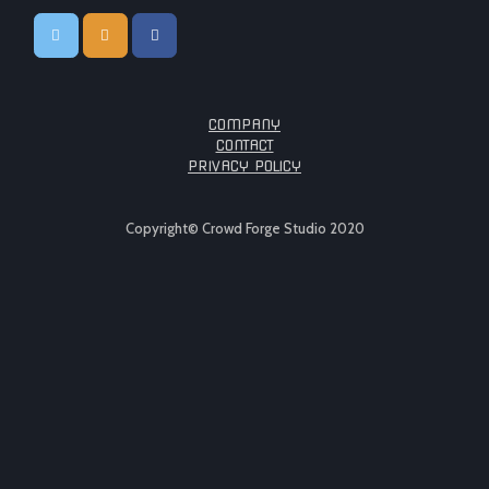
COMPANY
CONTACT
PRIVACY POLICY
Copyright© Crowd Forge Studio 2020