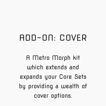
ADD-ON: COVER
A Metro Morph kit
which extends and
expands your Core Sets
by providing a wealth of
cover options.