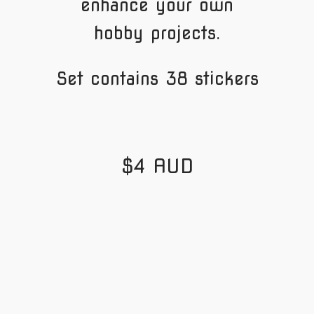
enhance your own
hobby projects.
Set contains 38 stickers
$4 AUD