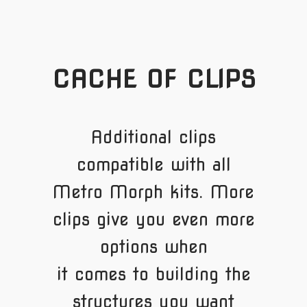
CACHE OF CLIPS
Additional clips
compatible with all
Metro Morph kits. More
clips give you even more
options when
it comes to building the
structures you want