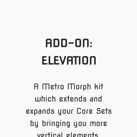
ADD-ON:
ELEVATION
A Metro Morph kit
which extends and
expands your Core Sets
by bringing you more
vertical elements.