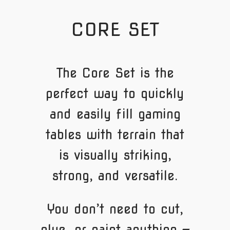
CORE SET
The Core Set is the
perfect way to quickly
and easily fill gaming
tables with terrain that
is visually striking,
strong, and versatile.
You don’t need to cut,
glue, or paint anything —