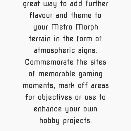
great way to add further
flavour and theme to
your Metro Morph
terrain in the form of
atmospheric signs.
Commemorate the sites
of memorable gaming
moments, mark off areas
for objectives or use to
enhance your own
hobby projects.