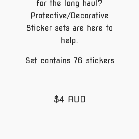
for the long haul?
Protective/Decorative
Sticker sets are here to
help.
Set contains 76 stickers
$4 AUD