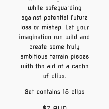
while safeguarding
against potential future
loss or mishap. Let your
imagination run wild and
create some truly
ambitious terrain pieces
with the aid of a cache
of clips.
Set contains 18 clips
$7 AUD