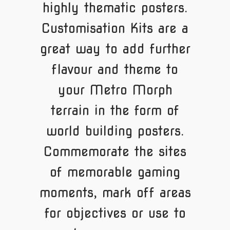
highly thematic posters.
Customisation Kits are a
great way to add further
flavour and theme to
your Metro Morph
terrain in the form of
world building posters.
Commemorate the sites
of memorable gaming
moments, mark off areas
for objectives or use to