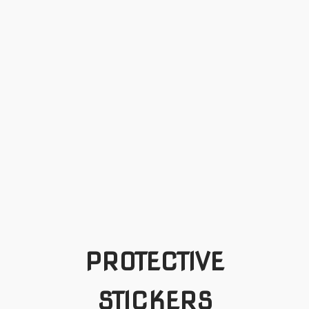
PROTECTIVE
STICKERS