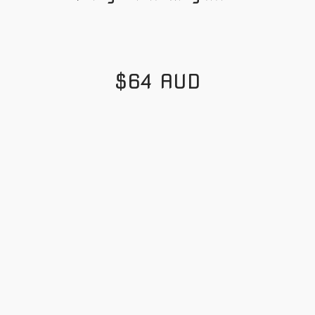
$64 AUD