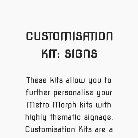
CUSTOMISATION
KIT: SIGNS
These kits allow you to
further personalise your
Metro Morph kits with
highly thematic signage.
Customisation Kits are a