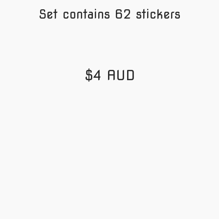
Set contains 62 stickers
$4 AUD