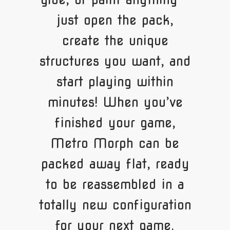
just open the pack,
create the unique
structures you want, and
start playing within
minutes! When you’ve
finished your game,
Metro Morph can be
packed away flat, ready
to be reassembled in a
totally new configuration
for your next game.