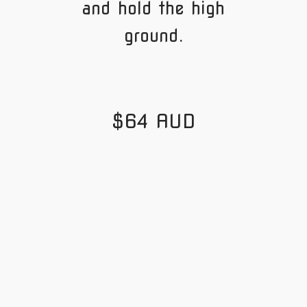
and hold the high
ground.
$64 AUD