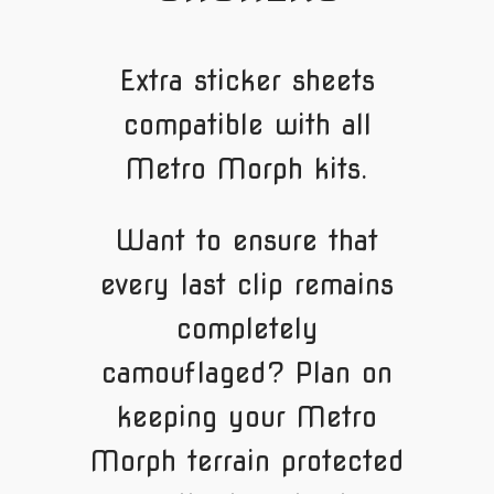
Extra sticker sheets
compatible with all
Metro Morph kits.
Want to ensure that
every last clip remains
completely
camouflaged? Plan on
keeping your Metro
Morph terrain protected