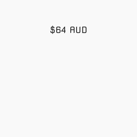
$64 AUD