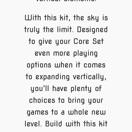
With this kit, the sky is
truly the limit. Designed
to give your Core Set
even more playing
options when it comes
to expanding vertically,
you’ll have plenty of
choices to bring your
games to a whole new
level. Build with this kit