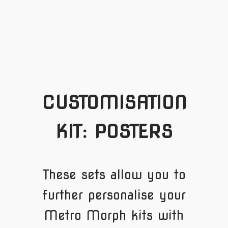
CUSTOMISATION
KIT: POSTERS
These sets allow you to
further personalise your
Metro Morph kits with