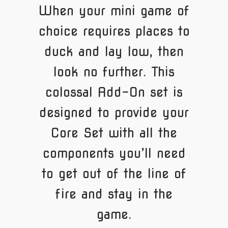
When your mini game of
choice requires places to
duck and lay low, then
look no further. This
colossal Add-On set is
designed to provide your
Core Set with all the
components you’ll need
to get out of the line of
fire and stay in the
game.