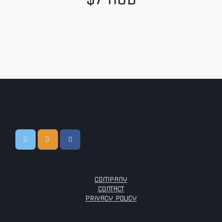
COMPANY
CONTACT
PRIVACY POLICY