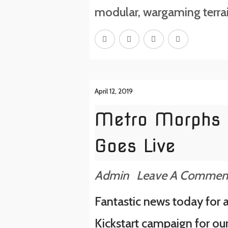
modular
,
wargaming terra
April 12, 2019
Metro Morphs 
Goes Live
Admin
Leave A Commen
Fantastic news today for a
Kickstart campaign for ou