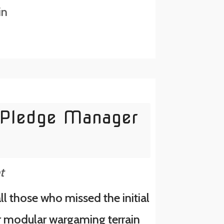
in
Pledge Manager
t
ll those who missed the initial
r modular wargaming terrain