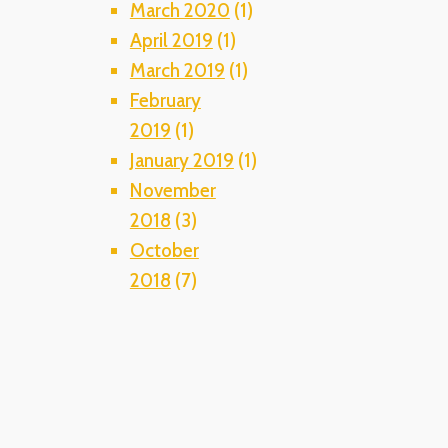
March 2020
(1)
April 2019
(1)
March 2019
(1)
February
2019
(1)
January 2019
(1)
November
2018
(3)
October
2018
(7)