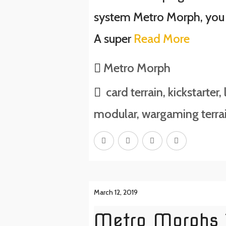
system Metro Morph, you
A super
Read More
Metro Morph
card terrain
,
kickstarter
,
modular
,
wargaming terra
March 12, 2019
Metro Morphs T