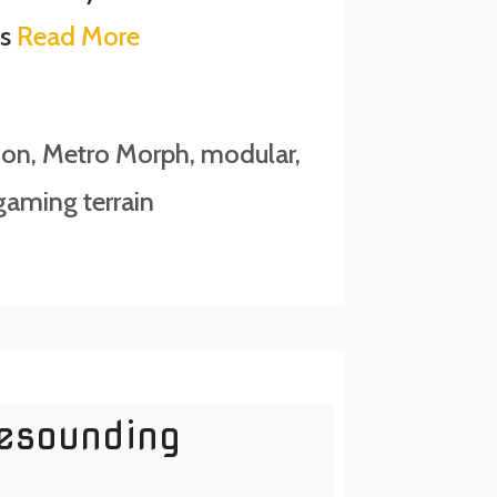
is
Read More
ion
,
Metro Morph
,
modular
,
aming terrain
Resounding