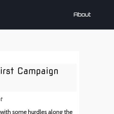
About
irst Campaign
t
y with some hurdles along the