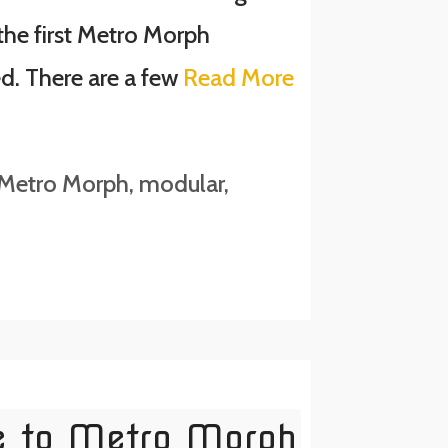
the first Metro Morph
ed. There are a few
Read More
Metro Morph
,
modular
,
e to Metro Morph