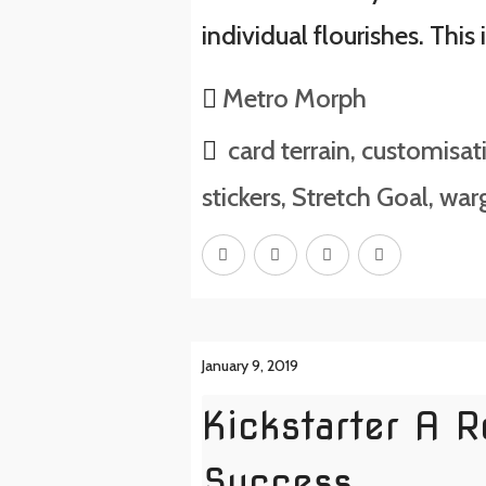
individual flourishes. This 
Metro Morph
card terrain
,
customisat
stickers
,
Stretch Goal
,
warg
January 9, 2019
Kickstarter A 
Success