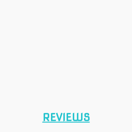
REVIEWS