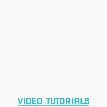
VIDEO TUTORIALS