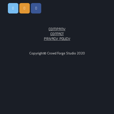
COMPANY
CONTACT
PRIVACY POLICY
Copyright© Crowd Forge Studio 2020