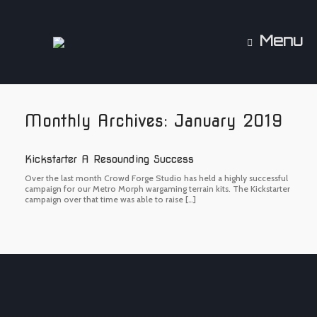
Skip
to
content
Menu
Monthly Archives:
January 2019
Kickstarter A Resounding Success
Over the last month Crowd Forge Studio has held a highly successful
campaign for our Metro Morph wargaming terrain kits. The Kickstarter
campaign over that time was able to raise […]