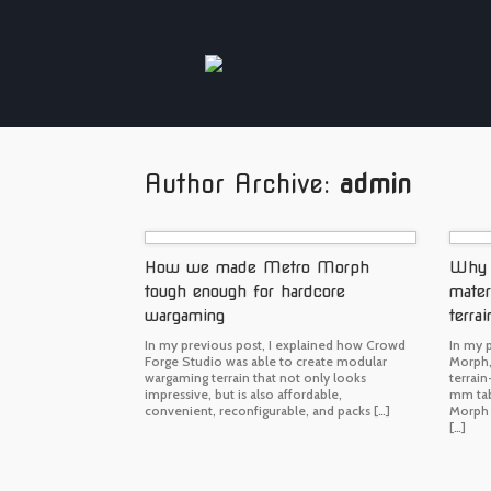
Skip
to
content
Author Archive:
admin
How we made Metro Morph
Why C
tough enough for hardcore
mater
wargaming
terrai
In my previous post, I explained how Crowd
In my 
Forge Studio was able to create modular
Morph,
wargaming terrain that not only looks
terrai
impressive, but is also affordable,
mm tab
convenient, reconfigurable, and packs […]
Morph 
[…]
Post navigation