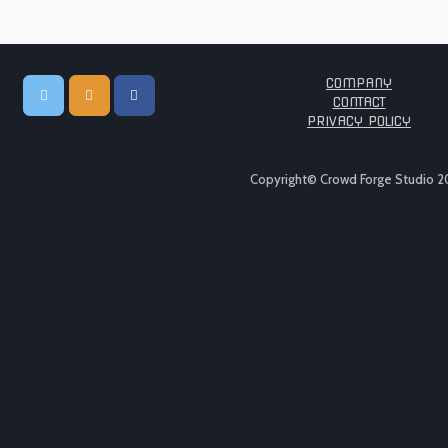
COMPANY
CONTACT
PRIVACY POLICY
Copyright© Crowd Forge Studio 