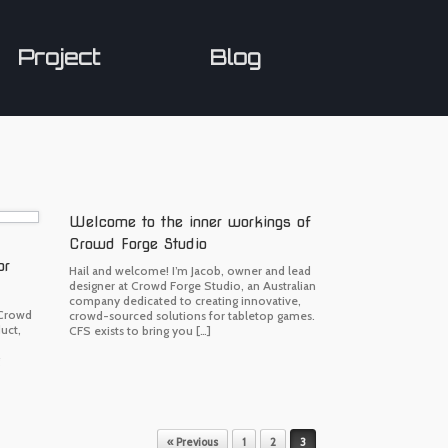
Project
Blog
Welcome to the inner workings of
Crowd Forge Studio
or
Hail and welcome! I’m Jacob, owner and lead
designer at Crowd Forge Studio, an Australian
company dedicated to creating innovative,
 Crowd
crowd-sourced solutions for tabletop games.
uct,
CFS exists to bring you […]
« Previous
1
2
3