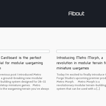
About
ardboard is the perfect
Introducing Metro Morph, a
ial for modular wargaming
revolution in modular terrain f
n
miniature wargames
previous post I introduced Metro
Today I’m excited to finally introduce
 a ground-breaking new modular
Forge Studio’s upcoming premier prod
n-building system designed for 28–32
Metro Morph. Metro Morph is a
letop miniature games. Metro
revolutionary modular terrain-building
is the wargaming terrain you’ve always
system that can be used with a […]