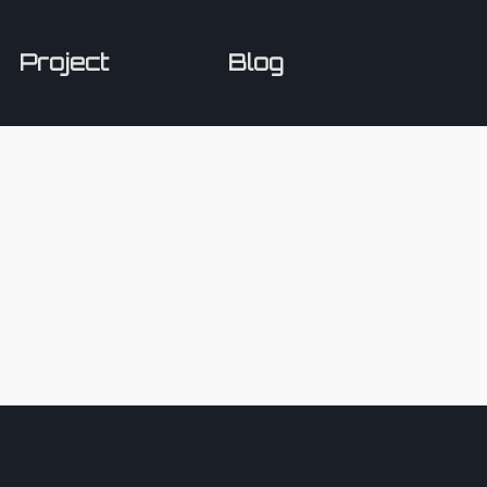
Project
Blog