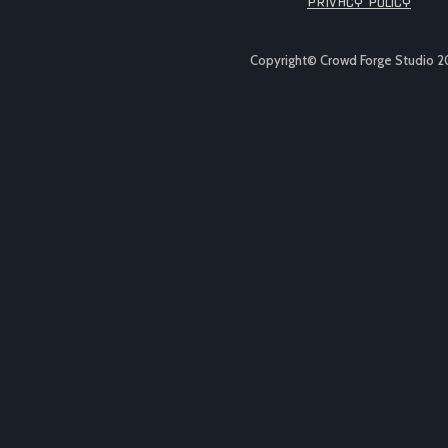
PRIVACY POLICY
Copyright© Crowd Forge Studio 