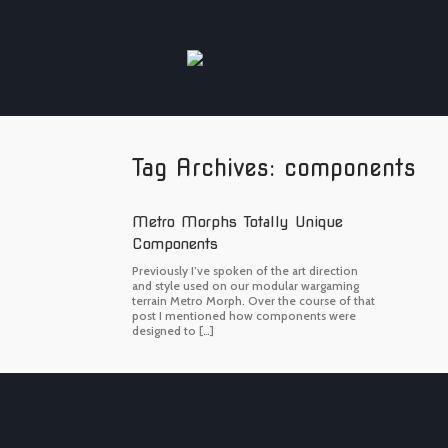
Skip
to
content
Tag Archives:
components
Metro Morphs Totally Unique
Components
Previously I’ve spoken of the art direction
and style used on our modular wargaming
terrain Metro Morph. Over the course of that
post I mentioned how components were
designed to […]